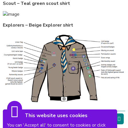
Scout – Teal green scout shirt
Explorers – Beige Explorer shirt
This website uses cookies
Top of page
You can 'Accept all' to consent to cookies or click