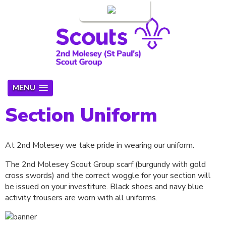
Login
MENU
Section Uniform
At 2nd Molesey we take pride in wearing our uniform.
The 2nd Molesey Scout Group scarf (burgundy with gold
cross swords) and the correct woggle for your section will
be issued on your investiture. Black shoes and navy blue
activity trousers are worn with all uniforms.