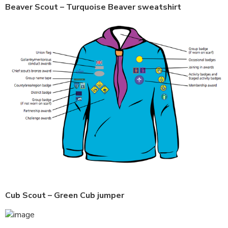
Beaver Scout – Turquoise Beaver sweatshirt
Cub Scout – Green Cub jumper