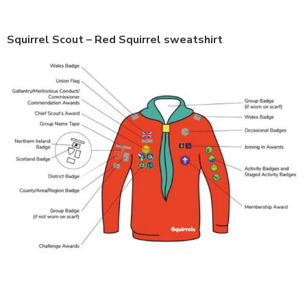
Squirrel Scout – Red Squirrel sweatshirt